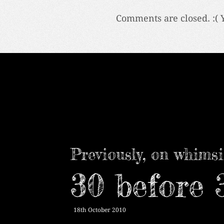
Comments are closed. :( 
Previously, on whimsi
30 before 
18th October 2010