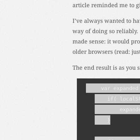
article reminded me to gi
I’ve always wanted to hav
way of doing so reliably. 
made sense: it would pr
older browsers (read: jus
The end result is as you s
    var expanded 
    if( localS
        expande
    }
