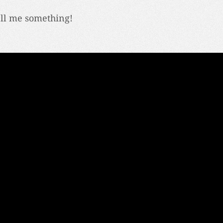
ell me something!