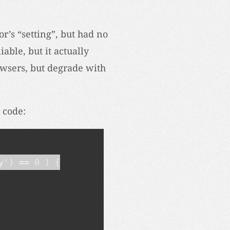
or’s “setting”, but had no
iable, but it actually
wsers, but degrade with
t code:
') == 0 ) {
