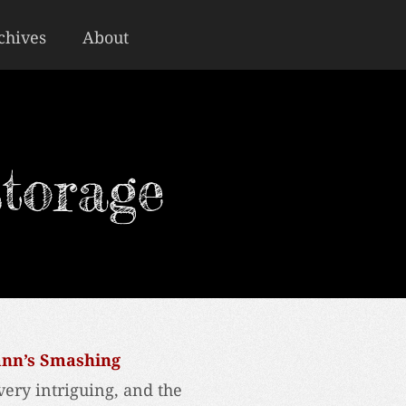
chives
About
torage
ann’s Smashing
very intriguing, and the