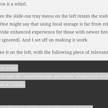
ve it a whirl.
e the slide-out tray menu on the left retain the visit
One might say that using local storage is far from rel
ovide enhanced experience for those with newer bro
t ignored). And I set off on making it work.
ee it on the left, with the following piece of relevan
= true;

torage && localStorage.getItem('whimsical-tray
d = false;
