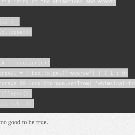
itializing of the animations and events

ed ) {

ollapse();

ck', function(e){

oreVal = ( box.fx.get('reverse') ) ? 1 : 0;

torage && localStorage.setItem( 'whimsical-tra
ollapse();

ite-tab' );
too good to be true.