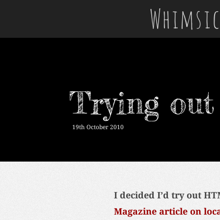
Whimsic
Trying ou
19th October 2010
I decided I’d try out HT
Magazine article on loc