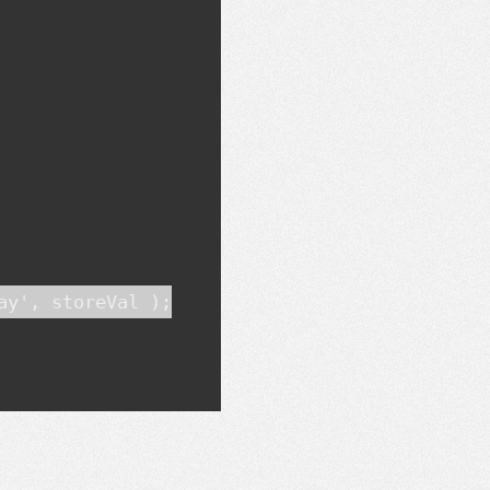
y', storeVal );
