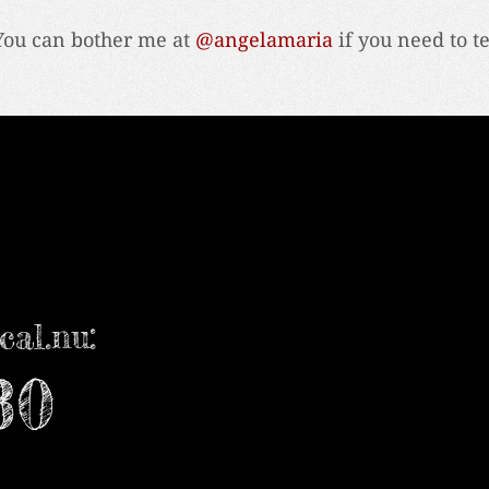
You can bother me at
@angelamaria
if you need to t
cal.nu:
30