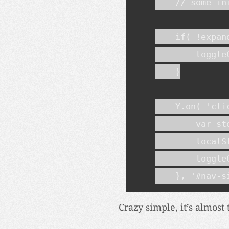
    // some in
    if( !expand
        toggleC
    }

    Y.on( 'cli
        var st
        localS
        toggleC
    }, '#nav-s
Crazy simple, it’s almost 