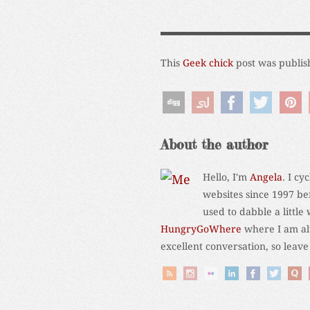
This
Geek chick
post was publis
About the author
Hello, I'm
Angela
. I c
websites since 1997 be
used to dabble a little
HungryGoWhere
where I am alw
excellent conversation, so leav