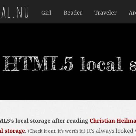
al.nu
Girl
Reader
Traveler
Ar
t HTML5 local s
ML5’s local storage after reading
Christian Heilm
al storage
.
It’s always looked 
(Check it out, it’s worth it.)