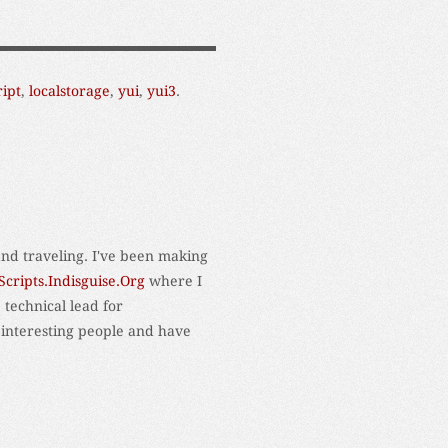
ript
,
localstorage
,
yui
,
yui3
.
and traveling. I've been making
Scripts.Indisguise.Org
where I
 technical lead for
 interesting people and have