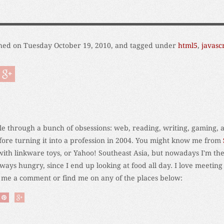
hed on Tuesday October 19, 2010, and tagged under
html5
,
javasc
ycle through a bunch of obsessions: web, reading, writing, gaming, 
fore turning it into a profession in 2004. You might know me from
 with linkware toys, or Yahoo! Southeast Asia, but nowadays I'm the
ays hungry, since I end up looking at food all day. I love meeting
e me a comment or find me on any of the places below: