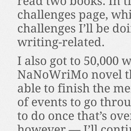
read two books. In t
challenges page, whic
challenges I’ll be do
writing-related.
I also got to 50,000
NaNoWriMo novel thi
able to finish the mem
of events to go thro
to do once that’s ove
however — I’ll conti