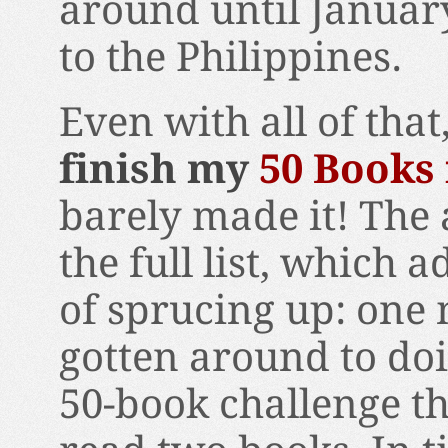
around until Januar
to the Philippines.
Even with all of tha
finish my
50 Books 
barely made it! The 
the full list, which a
of sprucing up: one 
gotten around to doi
50-book challenge th