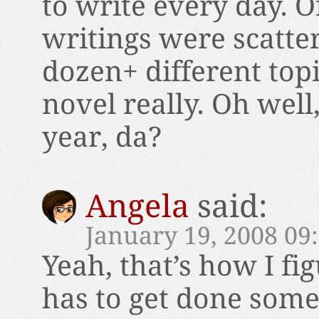
to write every day. O
writings were scatte
dozen+ different topi
novel really. Oh well
year, da?
Angela
said:
January 19, 2008 09
Yeah, that’s how I fig
has to get done some