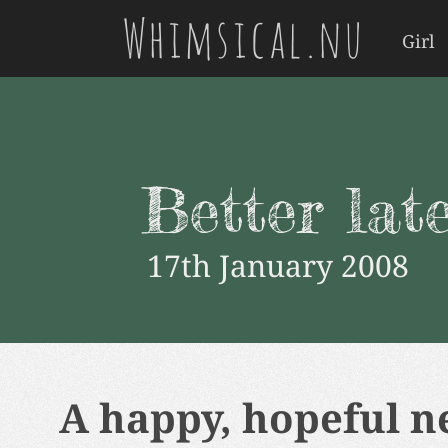
Whimsical.nu
Girl
Better lat
17th January 2008
A happy, hopeful ne