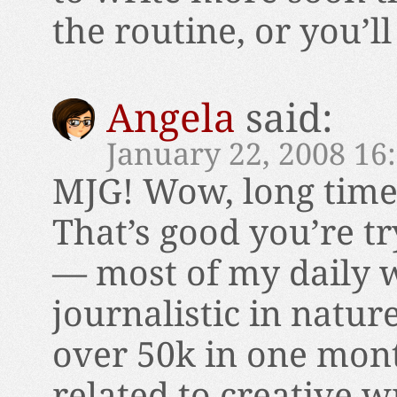
the routine, or you’ll
Angela
said:
January 22, 2008 16
MJG! Wow, long time
That’s good you’re tr
— most of my daily w
journalistic in nature
over 50k in one month,
related to creative w