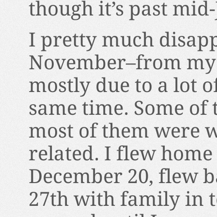
though it’s past mid
I pretty much disap
November–from my w
mostly due to a lot 
same time. Some of 
most of them were w
related. I flew home
December 20, flew b
27th with family in 