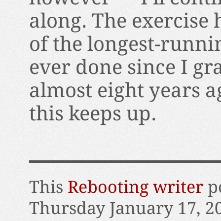
along. The exercise 
of the longest-runni
ever done since I gr
almost eight years ag
this keeps up.
This
Rebooting writer
po
Thursday January 17, 2