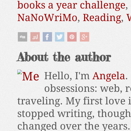
books a year challenge
,
NaNoWriMo
,
Reading
,
About the author
Hello, I'm
Angela
.
obsessions: web, r
traveling. My first love 
stopped writing, thoug
changed over the years.