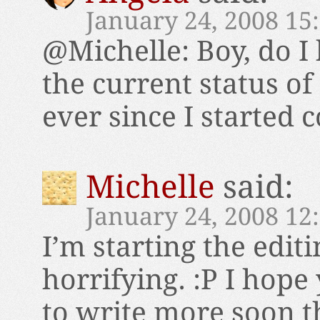
January 24, 2008 15
@Michelle: Boy, do I
the current status of 
ever since I started co
Michelle
said:
January 24, 2008 12
I’m starting the editi
horrifying. :P I hope
to write more soon t