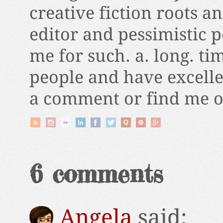
creative fiction roots a
editor and pessimistic 
me for such. a. long. ti
people and have excelle
a comment or find me on
6 comments
Angela
said: