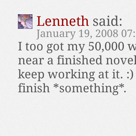
Lenneth
said:
January 19, 2008 07
I too got my 50,000
near a finished novel.
keep working at it. :)
finish *something*.