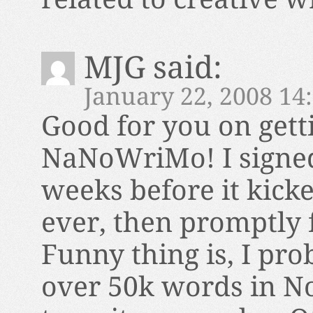
MJG
said:
January 22, 2008 14
Good for you on gett
NaNoWriMo! I signed 
weeks before it kicke
ever, then promptly f
Funny thing is, I prob
over 50k words in No