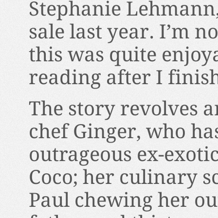
Stephanie Lehmann, 
sale last year. I’m no
this was quite enjoy
reading after I finis
The story revolves 
chef Ginger, who has
outrageous ex-exot
Coco; her culinary s
Paul chewing her out