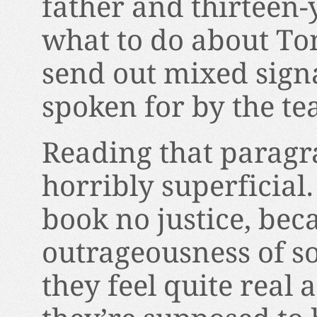
father and thirteen-y
what to do about To
send out mixed sign
spoken for by the te
Reading that paragra
horribly superficial
book no justice, beca
outrageousness of so
they feel quite real