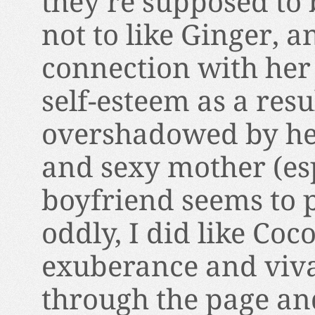
they’re supposed to b
not to like Ginger, an
connection with her 
self-esteem as a resu
overshadowed by her
and sexy mother (e
boyfriend seems to p
oddly, I did like Coc
exuberance and vivac
through the page an