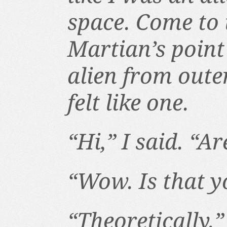
space. Come to t
Martian’s point
alien from outer
felt like one.
“Hi,” I said. “A
“Wow. Is that y
“Theoretically.”