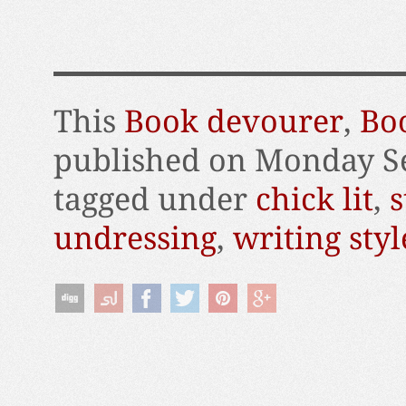
This
Book devourer
,
Bo
published on Monday Se
tagged under
chick lit
,
undressing
,
writing styl