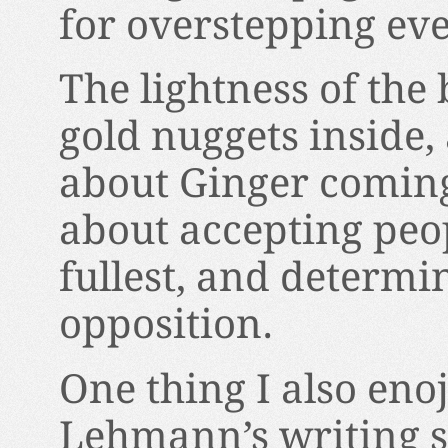
for overstepping eve
The lightness of the
gold nuggets inside, 
about Ginger coming 
about accepting peopl
fullest, and determin
opposition.
One thing I also enoj
Lehmann’s writing st