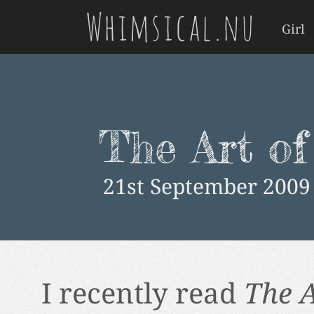
Whimsical.nu
Girl
The Art of
21st September 2009
I recently read
The A