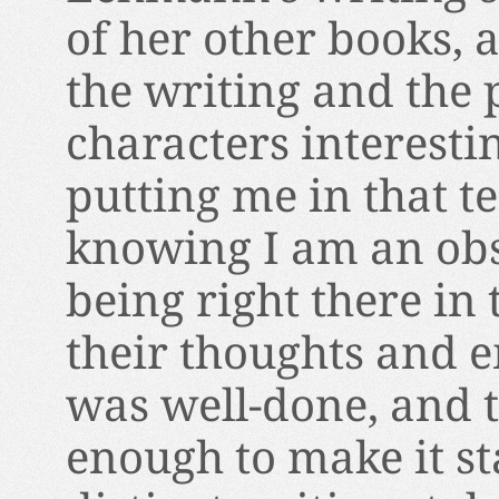
of her other books, 
the writing and the 
characters interesti
putting me in that 
knowing I am an obse
being right there in 
their thoughts and 
was well-done, and 
enough to make it st