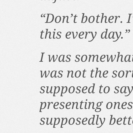
“Don’t bother. 
this every day.”
I was somewhat
was not the sor
supposed to sa
presenting onese
supposedly bette