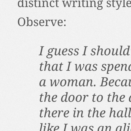
distinct writing style
Observe:
I guess I shoul
that I was spen
a woman. Becau
the door to the
there in the ha
like I was an al