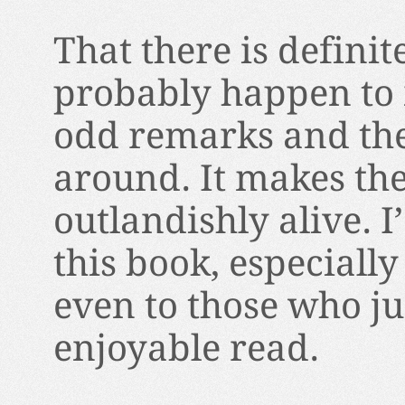
That there is defini
probably happen to m
odd remarks and the
around. It makes the
outlandishly alive. 
this book, especially 
even to those who ju
enjoyable read.