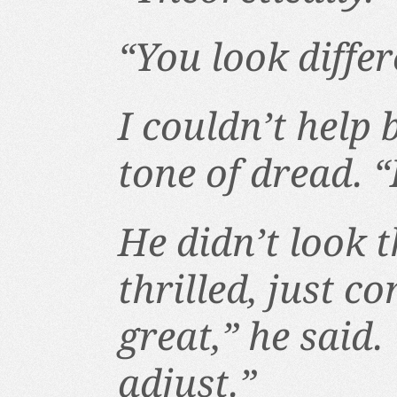
“You look differ
I couldn’t help
tone of dread. “
He didn’t look t
thrilled, just c
great,” he said. 
adjust.”