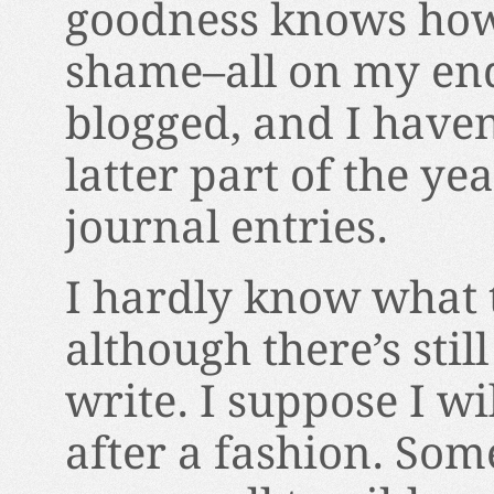
goodness knows how 
shame–all on my end,
blogged, and I haven
latter part of the ye
journal entries.
I hardly know what 
although there’s stil
write. I suppose I wi
after a fashion. Some