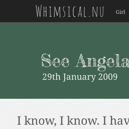
Whimsical.nu
Girl
See Angela
29th January 2009
I know, I know. I ha