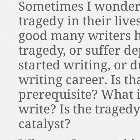
Sometimes I wonder,
tragedy in their lives
good many writers h
tragedy, or suffer de
started writing, or d
writing career. Is th
prerequisite? What i
write? Is the tragedy
catalyst?