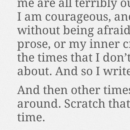
me are all terribly o
I am courageous, and
without being afraid
prose, or my inner c
the times that I don’
about. And so I wri
And then other times
around. Scratch that
time.