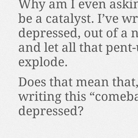
Why am I even askin
be a catalyst. I’ve 
depressed, out of a 
and let all that pent
explode.
Does that mean that,
writing this “comeba
depressed?