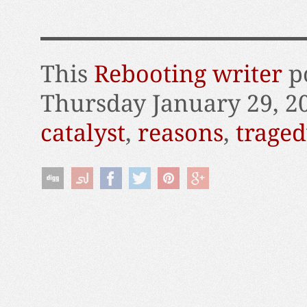
This
Rebooting writer
po
Thursday January 29, 2
catalyst
,
reasons
,
traged