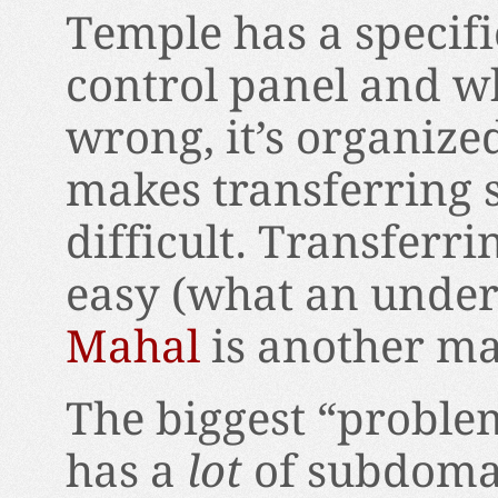
Temple has a specifi
control panel and w
wrong, it’s organized 
makes transferring s
difficult. Transferr
easy (what an under
Mahal
is another matt
The biggest “problem
has a
lot
of subdomai