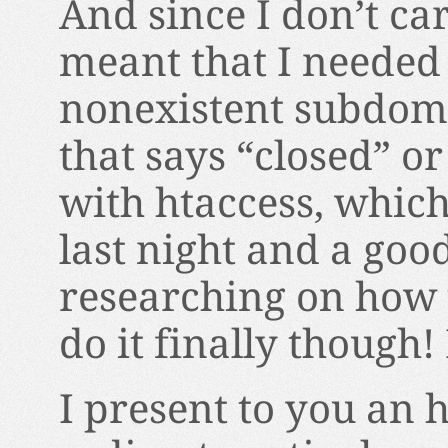
And since I don’t car
meant that I needed 
nonexistent subdomai
that says “closed” o
with htaccess, which
last night and a goo
researching on how t
do it finally though
I present to you an h