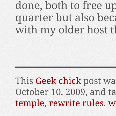
done, both to free 
quarter but also bec
with my older host t
This
Geek chick
post wa
October 10, 2009, and 
temple
,
rewrite rules
,
w