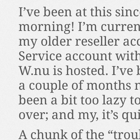
I’ve been at this sin
morning! I’m current
my older reseller a
Service account wit
W.nu is hosted. I’ve 
a couple of months 
been a bit too lazy 
over; and my, it’s qu
A chunk of the “trou