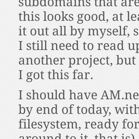
subdomains that are c
this looks good, at l
it out all by myself, 
I still need to read 
another project, but
I got this far.
I should have AM.ne
by end of today, wit
filesystem, ready fo
around to it, that is)