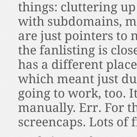
things: cluttering u
with subdomains, mo
are just pointers to 
the fanlisting is cl
has a different pla
which meant just d
going to work, too. 
manually. Err. For t
screencaps. Lots of f