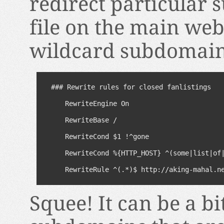
redirect particular 
file on the main web
wildcard subdomain
### Rewrite rules for closed fanlistings

RewriteEngine On

RewriteBase /

RewriteCond $1 !^gone

RewriteCond %{HTTP_HOST} ^(some|list|of|
RewriteRule ^(.*)$ http://aking-mahal.n
Squee! It can be a b