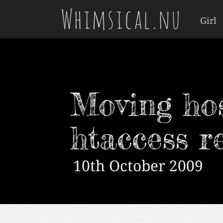
Whimsical.nu
Girl
Moving ho
htaccess r
10th October 2009