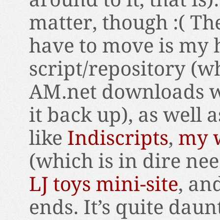
matter, though :( The
have to move is m
script/repository (w
AM.net downloads wil
it back up), as well a
like
Indiscripts
,
my w
(which is in dire ne
LJ toys mini-site
, an
ends. It’s quite daun