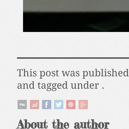
This post was published
and tagged under .
About the author