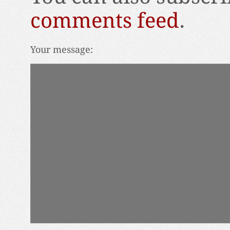
comments feed
.
Your message: