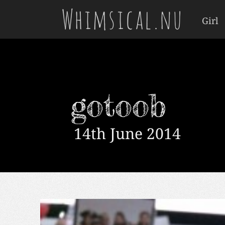
Whimsical.nu
Girl
gotoob
14th June 2014