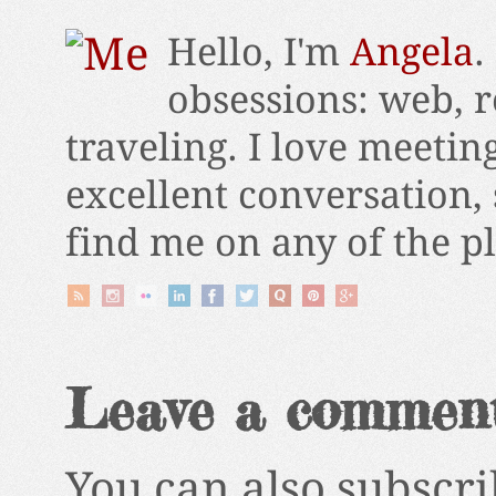
Hello, I'm
Angela
.
obsessions: web, r
traveling. I love meetin
excellent conversation,
find me on any of the p
Leave a commen
You can also subscri