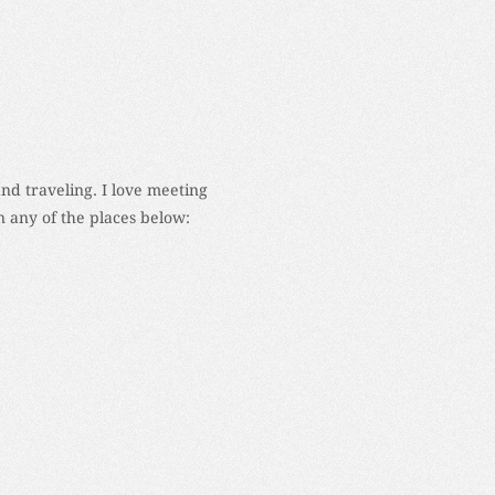
and traveling. I love meeting
 any of the places below: