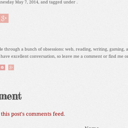
nesday May 7, 2014, and tagged under .
cle through a bunch of obsessions: web, reading, writing, gaming, 
 have excellent conversation, so leave me a comment or find me on
ment
o
this post's comments feed
.