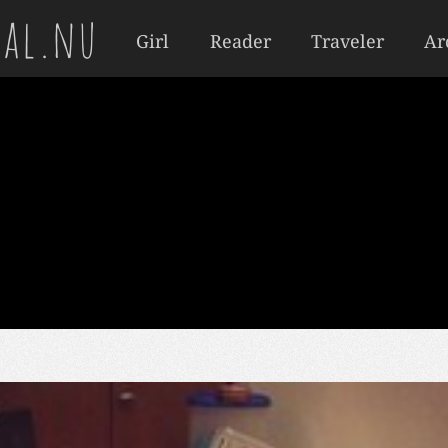
al.nu
Girl
Reader
Traveler
Ar