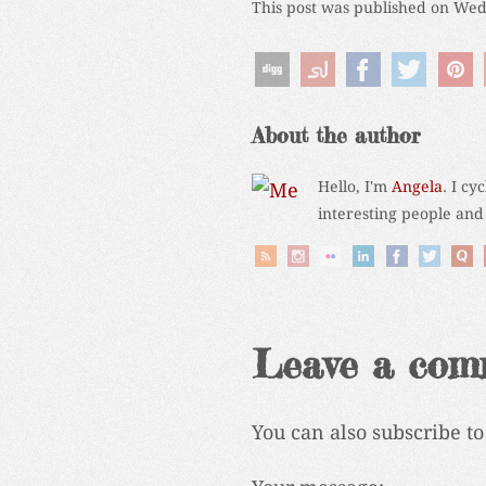
This post was published on Wed
About the author
Hello, I'm
Angela
. I cy
interesting people and
Leave a com
You can also subscribe t