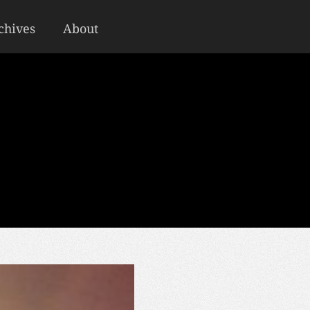
chives
About