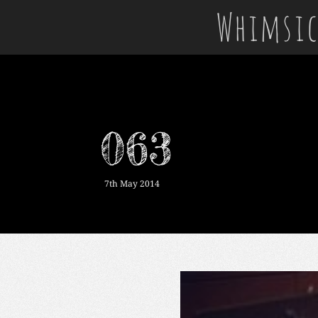
Whimsic
063
7th May 2014