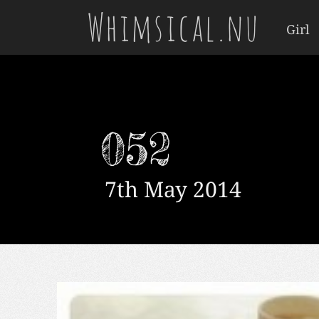
Whimsical.nu
Girl
052
7th May 2014