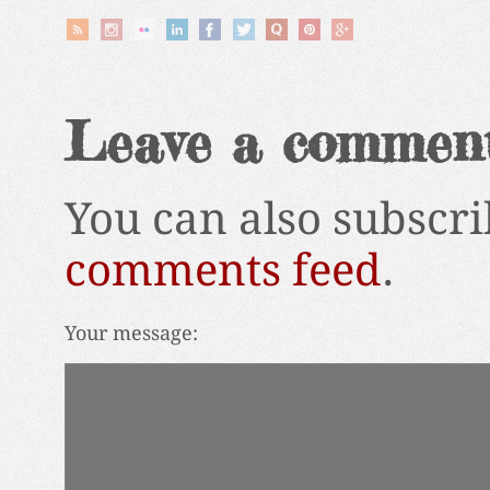
Leave a commen
You can also subscri
comments feed
.
Your message: