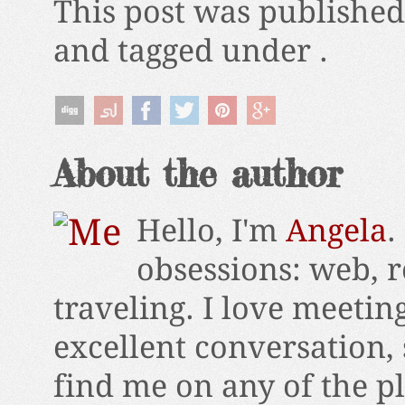
This post was publishe
and tagged under .
About the author
Hello, I'm
Angela
.
obsessions: web, r
traveling. I love meetin
excellent conversation,
find me on any of the p