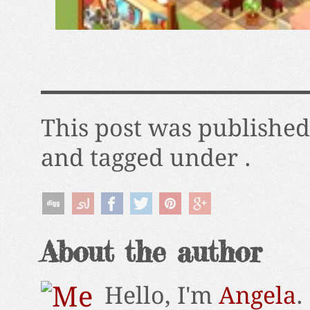
This post was published
and tagged under .
About the author
Hello, I'm
Angela
.