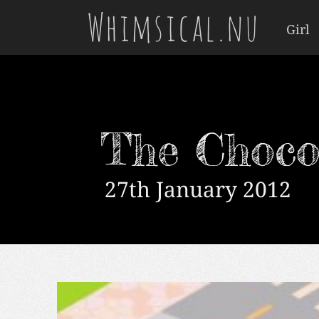
Whimsical.nu
Girl
The Choco
27th January 2012