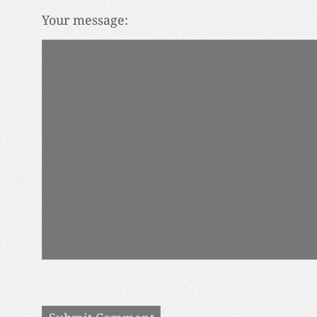
Your message: