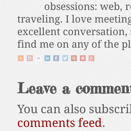
obsessions: web, r
traveling. I love meetin
excellent conversation,
find me on any of the p
Leave a commen
You can also subscri
comments feed
.