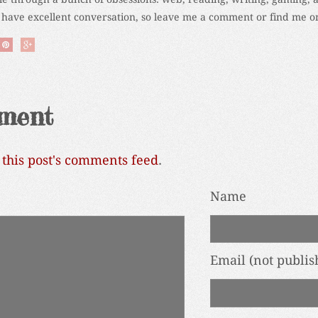
 have excellent conversation, so leave me a comment or find me on
ment
o
this post's comments feed
.
Name
Email
(not publis