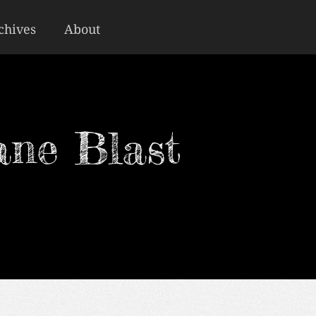
chives
About
ane Blast