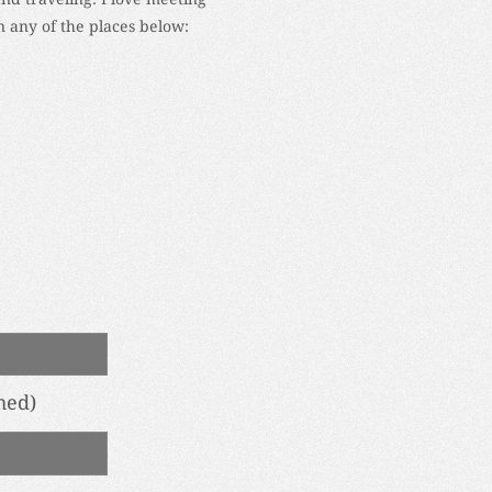
 any of the places below:
hed)