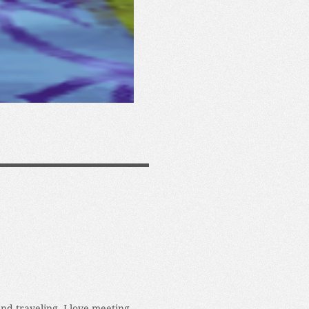
and traveling. I love meeting