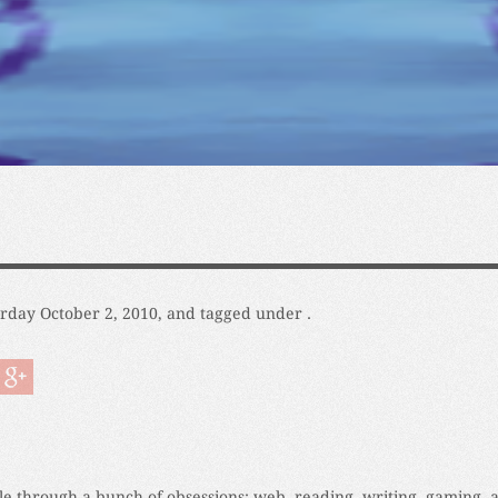
urday October 2, 2010, and tagged under .
cle through a bunch of obsessions: web, reading, writing, gaming, 