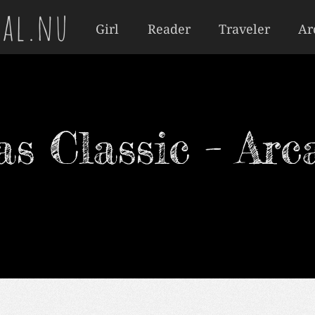
al.nu
Girl
Reader
Traveler
Ar
s Classic – Arc