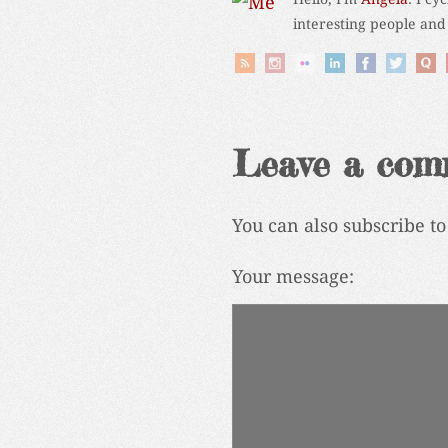
interesting people and
Leave a com
You can also subscribe t
Your message: