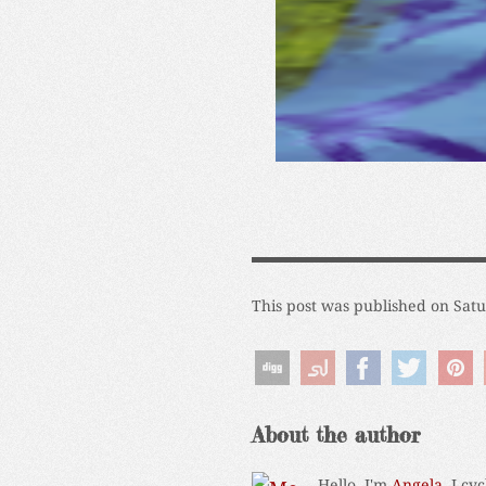
This post was published on Sat
About the author
Hello, I'm
Angela
. I cy