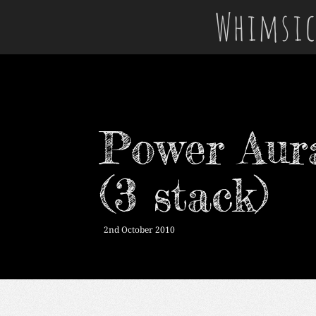
Whimsic
Power Aura
(3 stack)
2nd October 2010