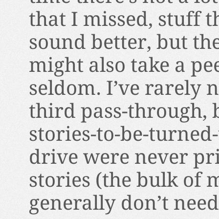
that I missed, stuff 
sound better, but the
might also take a peek
seldom. I’ve rarely 
third pass-through, 
stories-to-be-turned
drive were never pri
stories (the bulk of
generally don’t nee