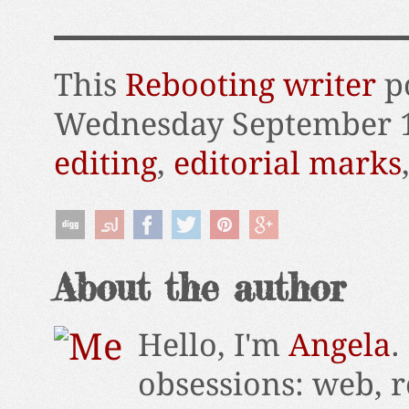
This
Rebooting writer
po
Wednesday September 1
editing
,
editorial marks
About the author
Hello, I'm
Angela
.
obsessions: web, r