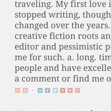
traveling. My first love 
stopped writing, thoug
changed over the years.
creative fiction roots a
editor and pessimistic 
me for such. a. long. ti
people and have excelle
a comment or find me on