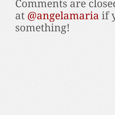
Comments are closed
at
@angelamaria
if 
something!