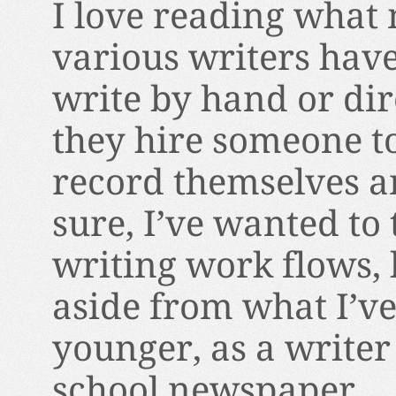
I love reading what
various writers have
write by hand or dir
they hire someone to t
record themselves a
sure, I’ve wanted to
writing work flows, 
aside from what I’v
younger, as a writer
school newspaper.