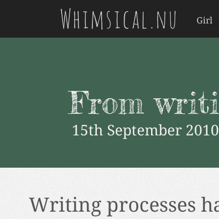
Whimsical.nu
Girl
From writi
15th September 2010
Writing processes h