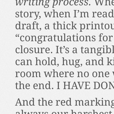
writing process.
Whe
story, when I’m ready
draft, a thick printo
“congratulations for 
closure. It’s a tangi
can hold, hug, and k
room where no one wi
the end. I HAVE DON
And the red marking