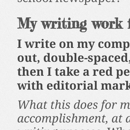
My writing work 
I write on my compu
out, double-spaced,
then I take a red p
with editorial mark
What this does for me
accomplishment, at a