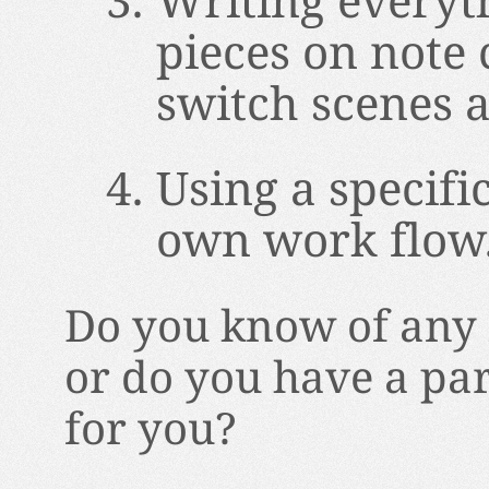
Writing everyt
pieces on note 
switch scenes 
Using a specifi
own work flow
Do you know of any 
or do you have a pa
for you?