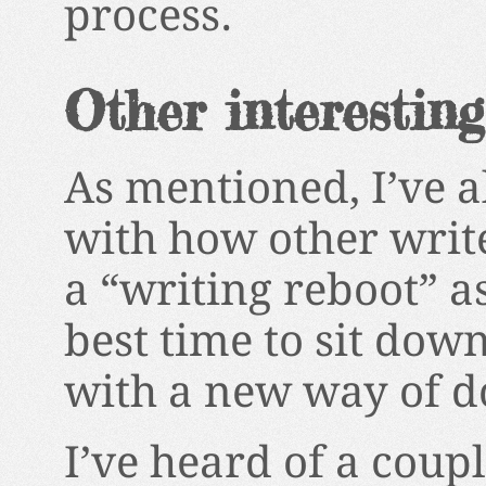
process.
Other interesting
As mentioned, I’ve 
with how other write
a “writing reboot” a
best time to sit dow
with a new way of d
I’ve heard of a coupl