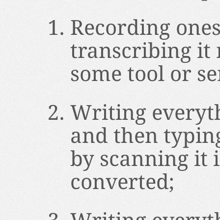
Recording ones
transcribing it
some tool or se
Writing everyt
and then typin
by scanning it i
converted;