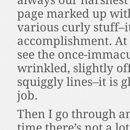
always our harshest 
page marked up with
various curly stuff–it
accomplishment. At t
see the once-immacul
wrinkled, slightly off
squiggly lines–it is 
job.
Then I go through an
time there’s not a lo