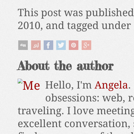
This post was publishe
2010, and tagged under 
About the author
Hello, I'm
Angela
.
obsessions: web, r
traveling. I love meetin
excellent conversation,