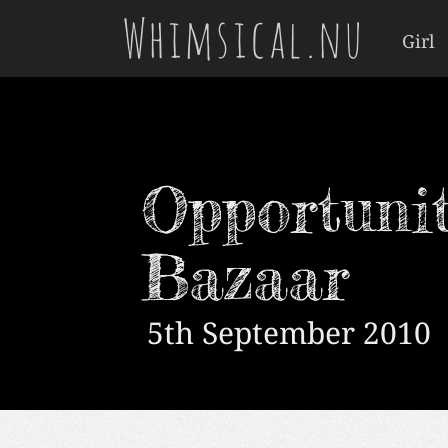
Whimsical.nu
Girl
Opportunit
Bazaar
5th September 2010