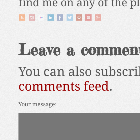
find me on any of the p
Leave a commen
You can also subscri
comments feed
.
Your message: