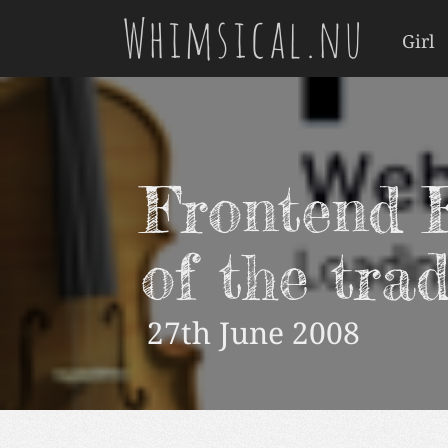
Whimsical.nu
Girl
Frontend F
of the tra
27th June 2008