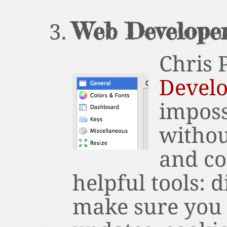
Web Develope
Chris 
Develo
imposs
without
and co
helpful tools: 
make sure you 