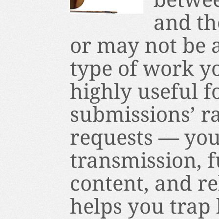
and th
or may not be a
type of work you
highly useful f
submissions’ r
requests — you
transmission, 
content, and re
helps you trap 