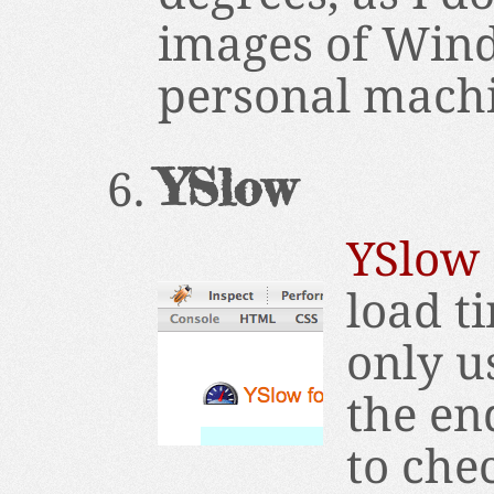
images of Wind
personal machin
YSlow
YSlow
load ti
only u
the en
to chec