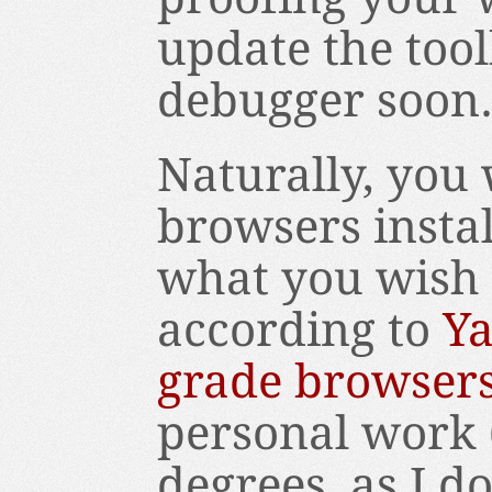
update the tool
debugger soon
Naturally, you 
browsers instal
what you wish t
according to
Ya
grade browser
personal work (
degrees, as I d