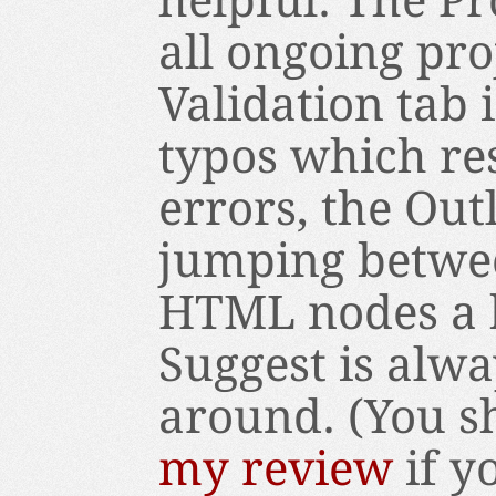
helpful. The Pr
all ongoing pro
Validation tab 
typos which res
errors, the Ou
jumping betwe
HTML nodes a 
Suggest is alwa
around. (You sh
my review
if y