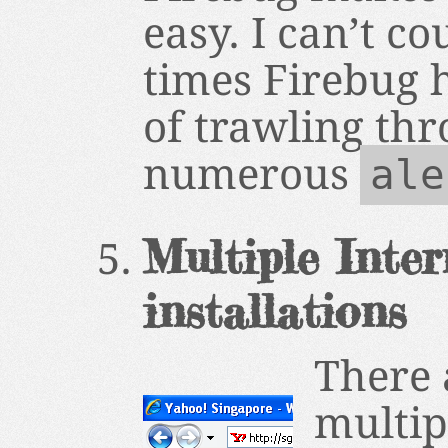
easy. I can’t c
times Firebug 
of trawling th
numerous
ale
Multiple Inter
installations
There
multip