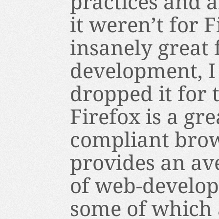
practices and a
it weren’t for 
insanely great
development, I
dropped it for t
Firefox is a gr
compliant brows
provides an av
of web-develope
some of which