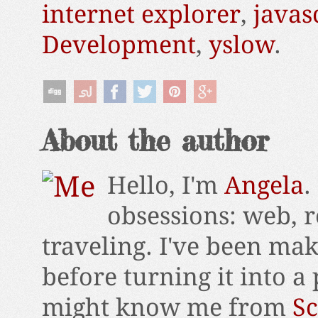
internet explorer
,
javas
Development
,
yslow
.
About the author
Hello, I'm
Angela
.
obsessions: web, r
traveling. I've been ma
before turning it into a
might know me from
Sc