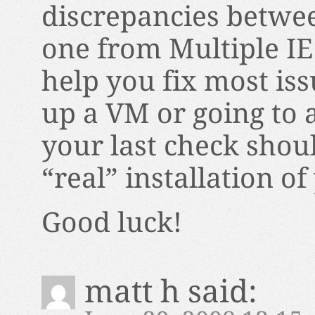
discrepancies betwee
one from Multiple IE.
help you fix most iss
up a VM or going to
your last check should
“real” installation of
Good luck!
matt h
said: