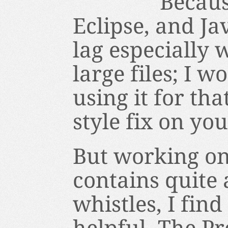
Becaus
Eclipse, and Jav
lag especially
large files; I
using it for th
style fix on yo
But working on
contains quite 
whistles, I fin