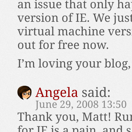
an issue that only ha
version of IE. We jus
virtual machine vers
out for free now.
I’m loving your blog
Angela
said:
June 29, 2008 13:50
Thank you, Matt! Ru
for IE is a pain, and