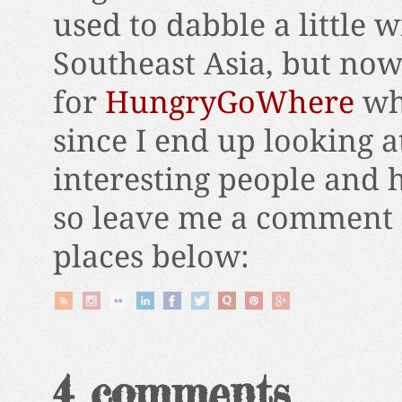
used to dabble a little 
Southeast Asia, but now
for
HungryGoWhere
wh
since I end up looking a
interesting people and 
so leave me a comment 
places below:
4 comments