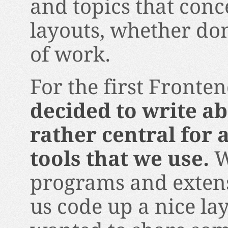
and topics that con
layouts, whether don
of work.
For the first Fronte
decided to write ab
rather central for 
tools that we use.
W
programs and extens
us code up a nice lay