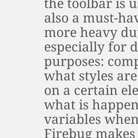
the toolbar is u
also a must-hav
more heavy dut
especially for
purposes: comp
what styles ar
on a certain el
what is happen
variables when
Firebug makes 