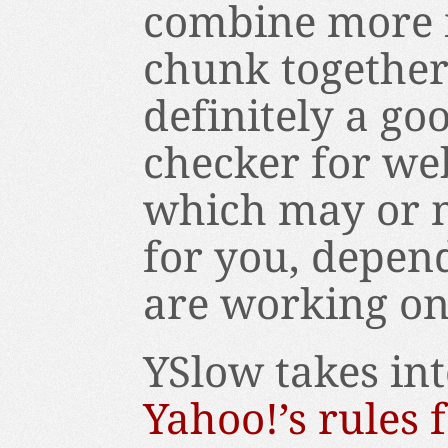
combine more i
chunk together 
definitely a go
checker for web
which may or m
for you, depen
are working on
YSlow takes in
Yahoo!’s rules 