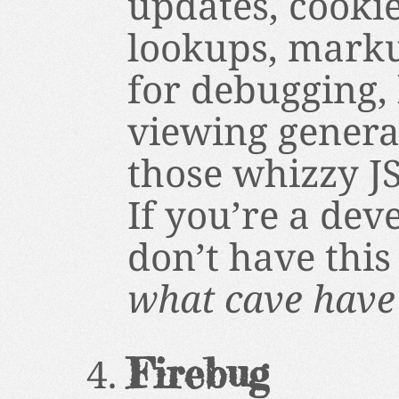
updates, cooki
lookups, marku
for debugging, 
viewing generat
those whizzy JS
If you’re a dev
don’t have this
what cave have 
Firebug