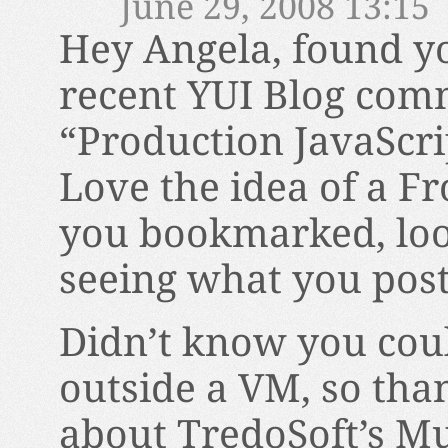
June 29, 2008 13:15
Hey Angela, found yo
recent YUI Blog com
“Production JavaScri
Love the idea of a Fr
you bookmarked, loo
seeing what you post
Didn’t know you coul
outside a VM, so tha
about TredoSoft’s Mul