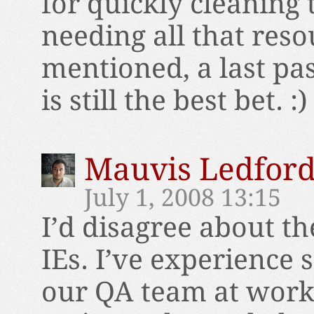
for quickly cleaning
needing all that reso
mentioned, a last pa
is still the best bet. :)
Mauvis Ledfor
July 1, 2008 13:15
I’d disagree about th
IEs. I’ve experience
our QA team at work 