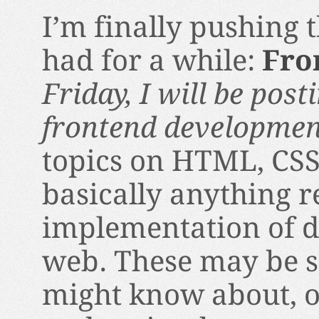
I’m finally pushing 
had for a while:
Fro
Friday, I will be pos
frontend developme
topics on HTML, CSS
basically anything r
implementation of d
web. These may be s
might know about, 