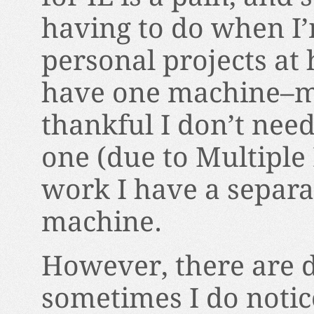
having to do when I
personal projects at 
have one machine–m
thankful I don’t nee
one (due to Multiple 
work I have a separ
machine.
However, there are 
sometimes I do notic