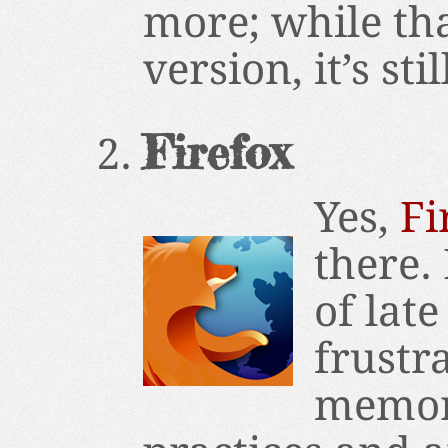
more; while tha
version, it’s sti
Firefox
Yes,
Fi
there. 
of late
frustr
memor