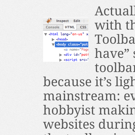
Actual
with t
Toolba
have” 
toolba
because it’s li
mainstream: ev
hobbyist makin
websites during