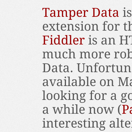
Tamper Data
is
extension for t
Fiddler
is an H
much more rob
Data. Unfortuna
available on M
looking for a g
a while now (
P
interesting alte