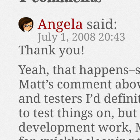
Angela
said:
July 1, 2008 20:43
Thank you!
Yeah, that happens–
Matt’s comment abov
and testers I’d defin
to test things on, bu
development work, Mu