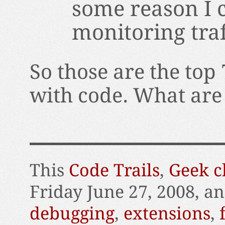
some reason I ca
monitoring traf
So those are the top 
with code. What are
This
Code Trails
,
Geek c
Friday June 27, 2008, a
debugging
,
extensions
,