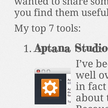
wanted to share som
you find them useful
My top 7 tools:
Aptana Studio
I’ve b
well o
in fac
about 