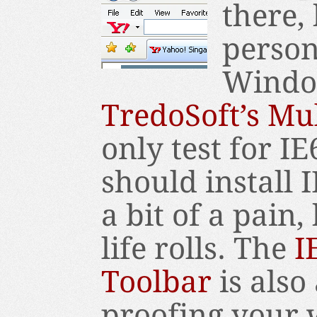
there, 
person
Window
TredoSoft’s Mul
only test for IE
should install I
a bit of a pain,
life rolls. The
I
Toolbar
is also
proofing your w