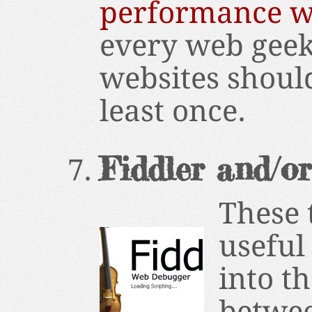
performance w
every web geek
websites shoul
least once.
Fiddler and/o
These 
useful
into t
betwee