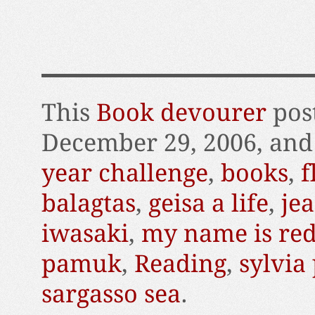
This
Book devourer
pos
December 29, 2006, and
year challenge
,
books
,
f
balagtas
,
geisa a life
,
je
iwasaki
,
my name is re
pamuk
,
Reading
,
sylvia
sargasso sea
.