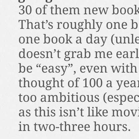
30 of them new books
That’s roughly one b
one book a day (unle
doesn’t grab me earl
be “easy”, even with 
thought of 100 a year
too ambitious (espec
as this isn’t like mo
in two-three hours.