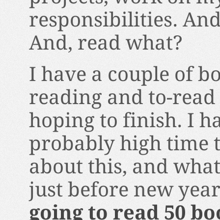
responsibilities. And
And, read what?
I have a couple of b
reading and to-read 
hoping to finish. I h
probably high time 
about this, and what
just before new year
going to read 50 bo