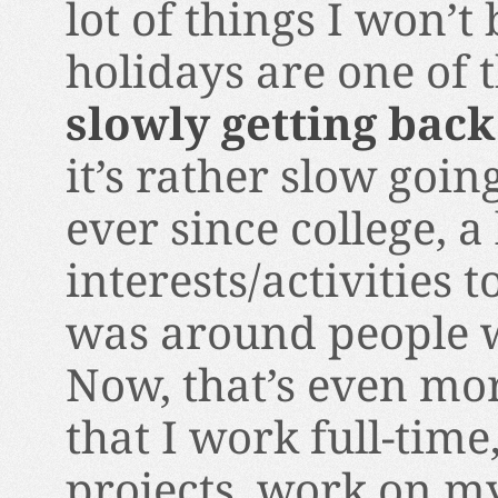
lot of things I won’t 
holidays are one of 
slowly getting back
it’s rather slow going
ever since college, a 
interests/activities 
was around people w
Now, that’s even more
that I work full-tim
projects, work on m