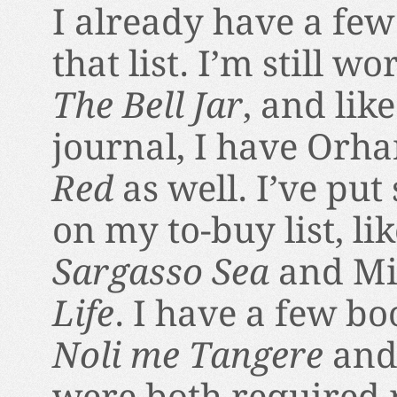
I already have a few
that list. I’m still w
The Bell Jar
, and lik
journal, I have Orh
Red
as well. I’ve pu
on my to-buy list, li
Sargasso Sea
and Mi
Life
. I have a few boo
Noli me Tangere
an