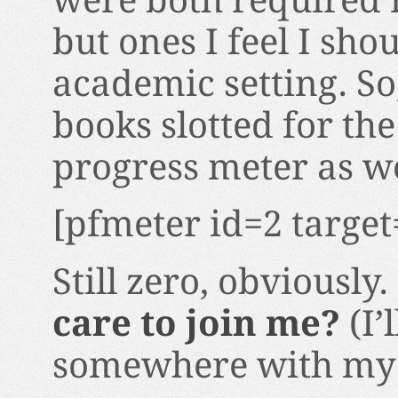
were both required r
but ones I feel I sho
academic setting. So
books slotted for th
progress meter as we
[pfmeter id=2 target
Still zero, obviously.
care to join me?
(I’
somewhere with my r