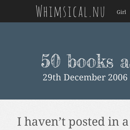
Whimsical.nu
Girl
50 books a
29th December 2006
I haven’t posted in a